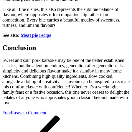
Like all fine dishes, this also represents the sublime balance of
flavour, where opposites offer companionship rather than
competition. Every bite carries a beautiful medley of sweetness,
tartness, and umami flavours.
See also:
Meat pie recipe
Conclusion
Sweet and sour pork karaoke may be one of the better-established
classics, but the attention endures, generation after generation. Its
simplicity and delicious flavour make it a standby in many home
kitchens. Combining high-quality ingredients, slow-cooked,
alongside a dollop of creativity — anyone can be inspired to recreate
this comfort classic with confidence! Whether it’s a weeknight
family feast or a festive occasion, this one never ceases to delight the
palates of anyone who appreciates good, classic flavours made with
love.
on
Food
Leave a Comment
Post
Previous
Traditional
Post
and
navigation
Simple