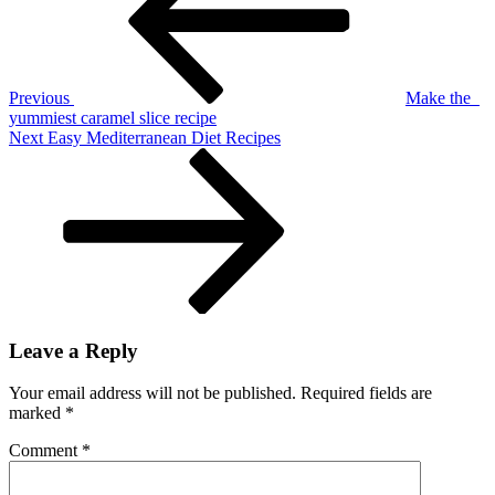
Sweet
and
Sour
Pork
Recipe
Previous
Make the
yummiest caramel slice recipe
Next
Next
Easy Mediterranean Diet Recipes
Post
Leave a Reply
Your email address will not be published.
Required fields are
marked
*
Comment
*