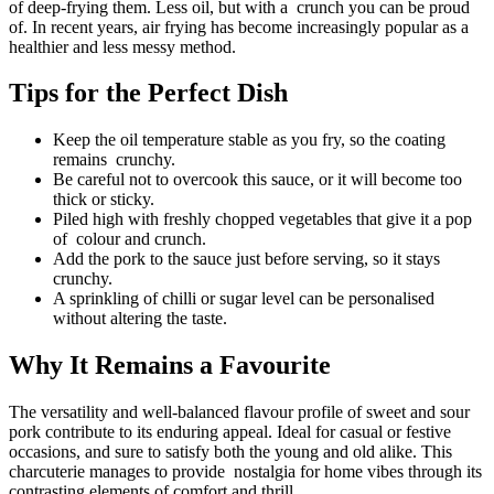
of deep-frying them. Less oil, but with a crunch you can be proud
of. In recent years, air frying has become increasingly popular as a
healthier and less messy method.
Tips for the Perfect Dish
Keep the oil temperature stable as you fry, so the coating
remains crunchy.
Be careful not to overcook this sauce, or it will become too
thick or sticky.
Piled high with freshly chopped vegetables that give it a pop
of colour and crunch.
Add the pork to the sauce just before serving, so it stays
crunchy.
A sprinkling of chilli or sugar level can be personalised
without altering the taste.
Why It Remains a Favourite
The versatility and well-balanced flavour profile of sweet and sour
pork contribute to its enduring appeal. Ideal for casual or festive
occasions, and sure to satisfy both the young and old alike. This
charcuterie manages to provide nostalgia for home vibes through its
contrasting elements of comfort and thrill.