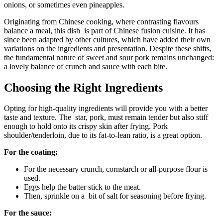
onions, or sometimes even pineapples.
Originating from Chinese cooking, where contrasting flavours
balance a meal, this dish is part of Chinese fusion cuisine. It has
since been adapted by other cultures, which have added their own
variations on the ingredients and presentation. Despite these shifts,
the fundamental nature of sweet and sour pork remains unchanged:
a lovely balance of crunch and sauce with each bite.
Choosing the Right Ingredients
Opting for high-quality ingredients will provide you with a better
taste and texture. The star, pork, must remain tender but also stiff
enough to hold onto its crispy skin after frying. Pork
shoulder/tenderloin, due to its fat-to-lean ratio, is a great option.
For the coating:
For the necessary crunch, cornstarch or all-purpose flour is
used.
Eggs help the batter stick to the meat.
Then, sprinkle on a bit of salt for seasoning before frying.
For the sauce: