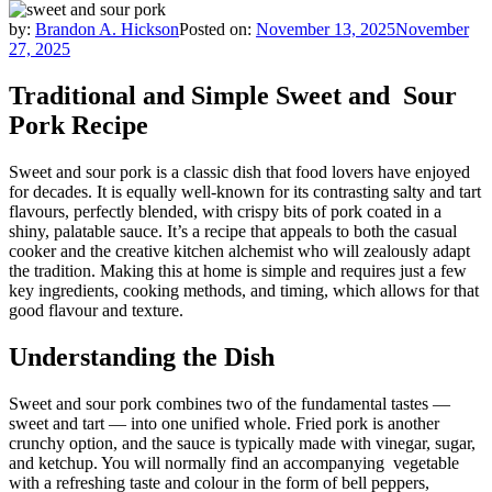
by:
Brandon A. Hickson
Posted on:
November 13, 2025
November
27, 2025
Traditional and Simple Sweet and Sour
Pork Recipe
Sweet and sour pork is a classic dish that food lovers have enjoyed
for decades. It is equally well-known for its contrasting salty and tart
flavours, perfectly blended, with crispy bits of pork coated in a
shiny, palatable sauce. It’s a recipe that appeals to both the casual
cooker and the creative kitchen alchemist who will zealously adapt
the tradition. Making this at home is simple and requires just a few
key ingredients, cooking methods, and timing, which allows for that
good flavour and texture.
Understanding the Dish
Sweet and sour pork combines two of the fundamental tastes —
sweet and tart — into one unified whole. Fried pork is another
crunchy option, and the sauce is typically made with vinegar, sugar,
and ketchup. You will normally find an accompanying vegetable
with a refreshing taste and colour in the form of bell peppers,