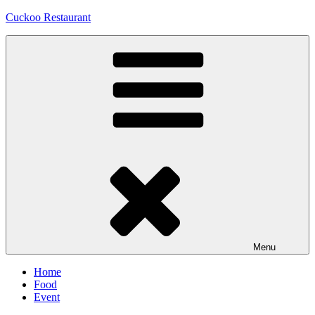
Skip
Cuckoo Restaurant
to
content
Menu
Home
Food
Event