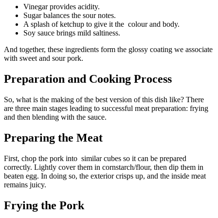
Vinegar provides acidity.
Sugar balances the sour notes.
A splash of ketchup to give it the colour and body.
Soy sauce brings mild saltiness.
And together, these ingredients form the glossy coating we associate
with sweet and sour pork.
Preparation and Cooking Process
So, what is the making of the best version of this dish like? There
are three main stages leading to successful meat preparation: frying
and then blending with the sauce.
Preparing the Meat
First, chop the pork into similar cubes so it can be prepared
correctly. Lightly cover them in cornstarch/flour, then dip them in
beaten egg. In doing so, the exterior crisps up, and the inside meat
remains juicy.
Frying the Pork