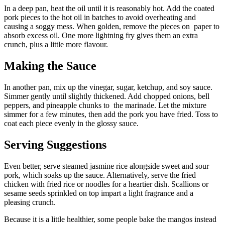
In a deep pan, heat the oil until it is reasonably hot. Add the coated
pork pieces to the hot oil in batches to avoid overheating and
causing a soggy mess. When golden, remove the pieces on paper to
absorb excess oil. One more lightning fry gives them an extra
crunch, plus a little more flavour.
Making the Sauce
In another pan, mix up the vinegar, sugar, ketchup, and soy sauce.
Simmer gently until slightly thickened. Add chopped onions, bell
peppers, and pineapple chunks to the marinade. Let the mixture
simmer for a few minutes, then add the pork you have fried. Toss to
coat each piece evenly in the glossy sauce.
Serving Suggestions
Even better, serve steamed jasmine rice alongside sweet and sour
pork, which soaks up the sauce. Alternatively, serve the fried
chicken with fried rice or noodles for a heartier dish. Scallions or
sesame seeds sprinkled on top impart a light fragrance and a
pleasing crunch.
Because it is a little healthier, some people bake the mangos instead