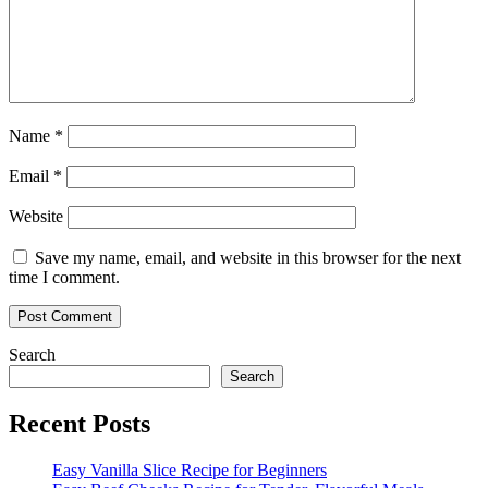
Name
*
Email
*
Website
Save my name, email, and website in this browser for the next
time I comment.
Search
Search
Recent Posts
Easy Vanilla Slice Recipe for Beginners