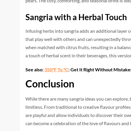
pears. The cosy, comforting, and seasonal drink is ide
Sangria with a Herbal Touch
Infusing herbs into sangria adds an additional layer 
that play well with others and can unexpectedly thro
when matched with citrus fruits, resulting in a balanc
a touch of herbal scent in their beverages, this version
See also:
350°F To °C
: Get It Right Without Mistake
Conclusion
While there are many sangria ideas you can explore, t
limitless. From traditional to creative flavour profile
are playful and allow individuals to discover their ow
can become a celebration of the love of flavours and