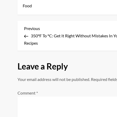
Food
P
Previous
Previous
Post
350°F To °C: Get It Right Without Mistakes In Y
o
Recipes
s
t
Leave a Reply
n
Your email address will not be published.
Required fiel
a
Comment
*
v
i