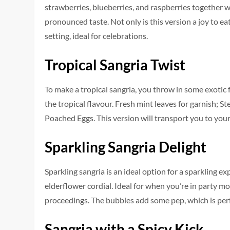
strawberries, blueberries, and raspberries together wit
pronounced taste. Not only is this version a joy to ea
setting, ideal for celebrations.
Tropical Sangria Twist
To make a tropical sangria, you throw in some exotic f
the tropical flavour. Fresh mint leaves for garnish; 
Poached Eggs. This version will transport you to your 
Sparkling Sangria Delight
Sparkling sangria is an ideal option for a sparkling exp
elderflower cordial. Ideal for when you’re in party mod
proceedings. The bubbles add some pep, which is perfec
Sangria with a Spicy Kick