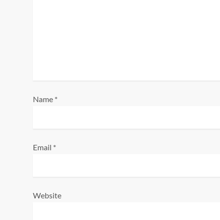
g
a
t
i
o
Name
*
n
Email
*
Website