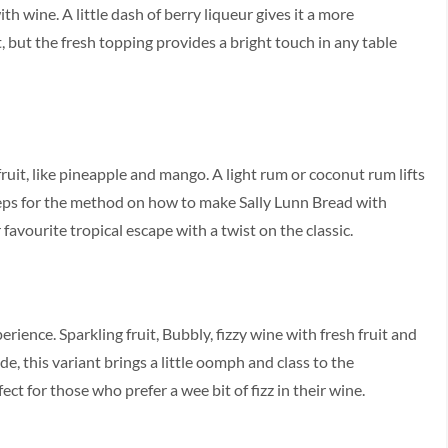
h wine. A little dash of berry liqueur gives it a more
t, but the fresh topping provides a bright touch in any table
ruit, like pineapple and mango. A light rum or coconut rum lifts
Steps for the method on how to make Sally Lunn Bread with
favourite tropical escape with a twist on the classic.
erience. Sparkling fruit, Bubbly, fizzy wine with fresh fruit and
e, this variant brings a little oomph and class to the
t for those who prefer a wee bit of fizz in their wine.