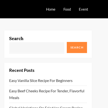
Home
Food
Event
Search
SEARCH
Recent Posts
Easy Vanilla Slice Recipe For Beginners
Easy Beef Cheeks Recipe For Tender, Flavorful
Meals
Global Variations On Fried Ice Cream Recipe