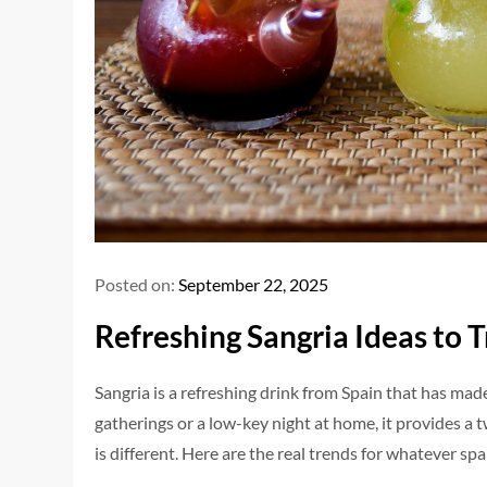
Posted on:
September 22, 2025
Refreshing Sangria Ideas to T
Sangria is a refreshing drink from Spain that has made
gatherings or a low-key night at home, it provides a tw
is different. Here are the real trends for whatever sp