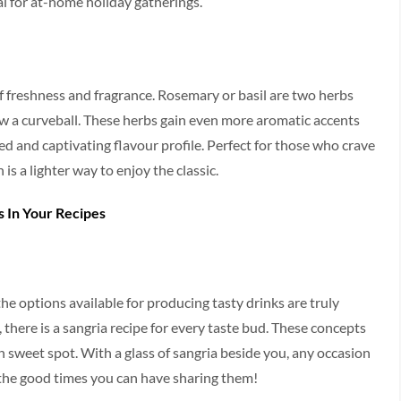
al for at-home holiday gatherings.
of freshness and fragrance. Rosemary or basil are two herbs
w a curveball. These herbs gain even more aromatic accents
ed and captivating flavour profile. Perfect for those who crave
 is a lighter way to enjoy the classic.
s In Your Recipes
he options available for producing tasty drinks are truly
s, there is a sangria recipe for every taste bud. These concepts
n sweet spot. With a glass of sangria beside you, any occasion
 the good times you can have sharing them!