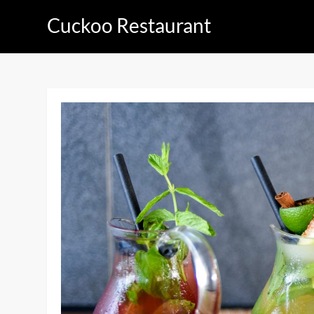
Skip
Cuckoo Restaurant
to
content