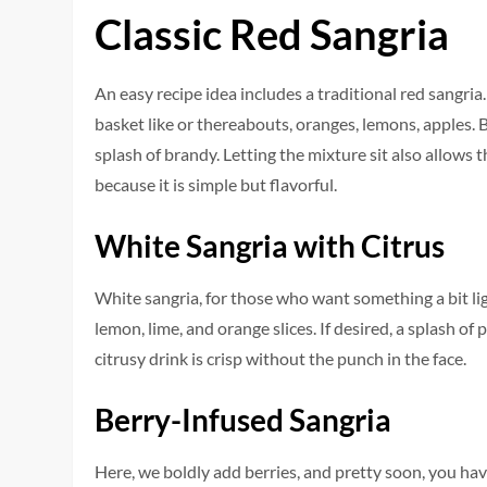
Classic Red Sangria
An easy recipe idea includes a traditional red sangria
basket like or thereabouts, oranges, lemons, apples. B
splash of brandy. Letting the mixture sit also allows t
because it is simple but flavorful.
White Sangria with Citrus
White sangria, for those who want something a bit light
lemon, lime, and orange slices. If desired, a splash o
citrusy drink is crisp without the punch in the face.
Berry-Infused Sangria
Here, we boldly add berries, and pretty soon, you have