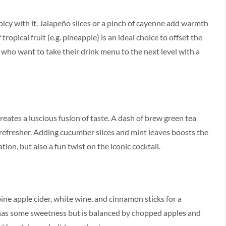
icy with it. Jalapeño slices or a pinch of cayenne add warmth
ropical fruit (e.g. pineapple) is an ideal choice to offset the
se who want to take their drink menu to the next level with a
creates a luscious fusion of taste. A dash of brew green tea
refresher. Adding cucumber slices and mint leaves boosts the
tion, but also a fun twist on the iconic cocktail.
ine apple cider, white wine, and cinnamon sticks for a
 has some sweetness but is balanced by chopped apples and