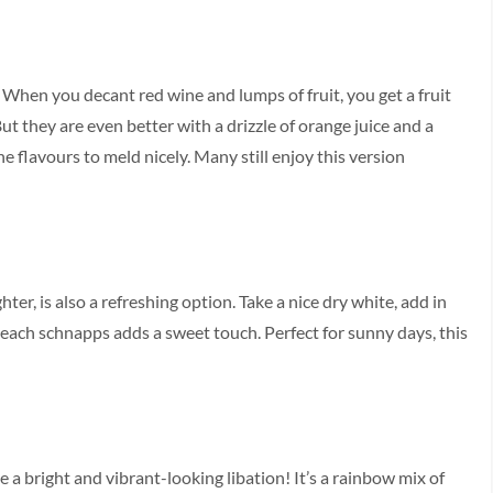
. When you decant red wine and lumps of fruit, you get a fruit
ut they are even better with a drizzle of orange juice and a
he flavours to meld nicely. Many still enjoy this version
er, is also a refreshing option. Take a nice dry white, add in
f peach schnapps adds a sweet touch. Perfect for sunny days, this
 a bright and vibrant-looking libation! It’s a rainbow mix of