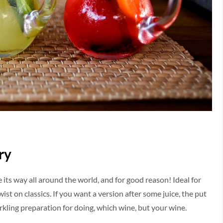
ry
 its way all around the world, and for good reason! Ideal for
ist on classics. If you want a version after some juice, the put
arkling preparation for doing, which wine, but your wine.