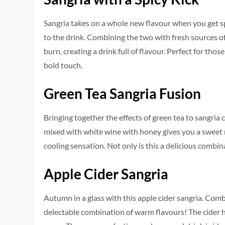
Sangria takes on a whole new flavour when you get sp
to the drink. Combining the two with fresh sources of t
burn, creating a drink full of flavour. Perfect for tho
bold touch.
Green Tea Sangria Fusion
Bringing together the effects of green tea to sangria 
mixed with white wine with honey gives you a sweet 
cooling sensation. Not only is this a delicious combina
Apple Cider Sangria
Autumn in a glass with this apple cider sangria. Comb
delectable combination of warm flavours! The cider