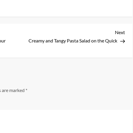
Nex
Next
Pos
our
Creamy and Tangy Pasta Salad on the Quick
ds are marked
*