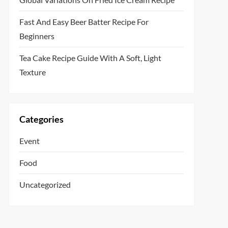
Fast And Easy Beer Batter Recipe For
Beginners
Tea Cake Recipe Guide With A Soft, Light
Texture
Categories
Event
Food
Uncategorized