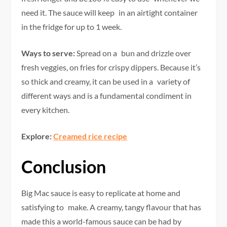
need it. The sauce will keep in an airtight container
in the fridge for up to 1 week.
Ways to serve:
Spread on a bun and drizzle over
fresh veggies, on fries for crispy dippers. Because it’s
so thick and creamy, it can be used in a variety of
different ways and is a fundamental condiment in
every kitchen.
Explore:
Creamed rice recipe
Conclusion
Big Mac sauce is easy to replicate at home and
satisfying to make. A creamy, tangy flavour that has
made this a world-famous sauce can be had by