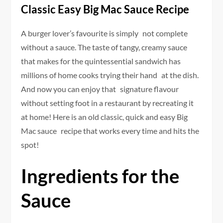
Classic Easy Big Mac Sauce Recipe
A burger lover’s favourite is simply not complete
without a sauce. The taste of tangy, creamy sauce
that makes for the quintessential sandwich has
millions of home cooks trying their hand at the dish.
And now you can enjoy that signature flavour
without setting foot in a restaurant by recreating it
at home! Here is an old classic, quick and easy Big
Mac sauce recipe that works every time and hits the
spot!
Ingredients for the
Sauce