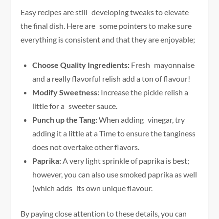
Easy recipes are still developing tweaks to elevate
the final dish. Here are some pointers to make sure
everything is consistent and that they are enjoyable;
Choose Quality Ingredients:
Fresh mayonnaise
and a really flavorful relish add a ton of flavour!
Modify Sweetness:
Increase the pickle relish a
little for a sweeter sauce.
Punch up the Tang:
When adding vinegar, try
adding it a little at a Time to ensure the tanginess
does not overtake other flavors.
Paprika:
A very light sprinkle of paprika is best;
however, you can also use smoked paprika as well
(which adds its own unique flavour.
By paying close attention to these details, you can