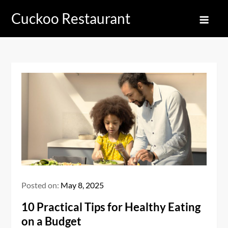
Skip
Cuckoo Restaurant
to
content
Posted on:
May 8, 2025
10 Practical Tips for Healthy Eating
on a Budget