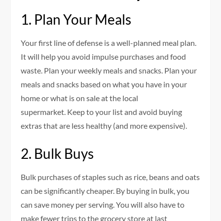
1.
Plan Your Meals
Your first line of defense is a well-planned meal plan.
It will help you avoid impulse purchases and food
waste.
Plan your weekly meals and snacks.
Plan your
meals and snacks based on what you have in your
home or what is on sale at the local
supermarket.
Keep to your list and avoid buying
extras that are less healthy (and more expensive).
2.
Bulk Buys
Bulk purchases of staples such as rice, beans and oats
can be significantly cheaper.
By buying in bulk, you
can save money per serving. You will also have to
make fewer trips to the grocery store at last