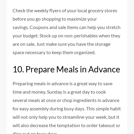
Check the weekly flyers of your local grocery stores
before you go shopping to maximize your
savings.
Coupons and sale items can help you stretch
your budget.
Stock up on non-perishables when they
are on sale. Just make sure you have the storage
space necessary to keep them organized.
10.
Prepare Meals in Advance
Preparing meals in advance is a great way to save
time and money.
Sunday is a great day to cook
several meals at once or chop ingredients in advance
for easy assembly during busy days.
This simple habit
will not only help you to streamline your week, but it
will also decrease the temptation to order takeout or
dine out on busy days.