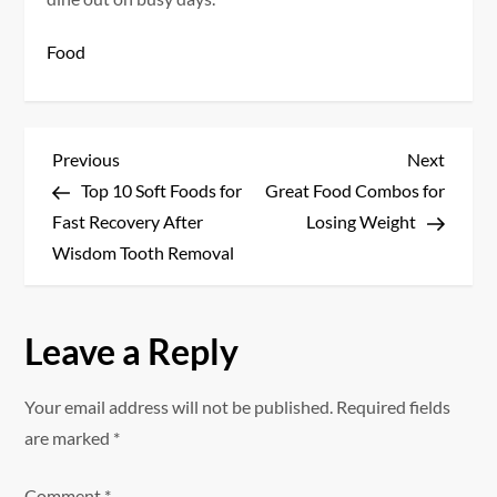
Food
P
Previous
Next
Previous
Next
Post
Post
Top 10 Soft Foods for
Great Food Combos for
o
Fast Recovery After
Losing Weight
s
Wisdom Tooth Removal
t
Leave a Reply
n
a
Your email address will not be published.
Required fields
are marked
*
v
Comment
*