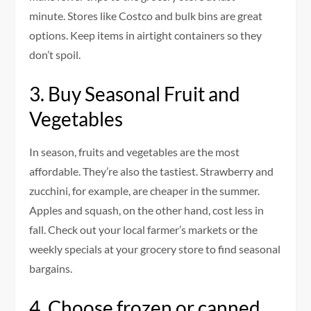
minute.
Stores like Costco and bulk bins are great
options. Keep items in airtight containers so they
don’t spoil.
3.
Buy Seasonal Fruit and
Vegetables
In season, fruits and vegetables are the most
affordable. They’re also the tastiest.
Strawberry and
zucchini, for example, are cheaper in the summer.
Apples and squash, on the other hand, cost less in
fall.
Check out your local farmer’s markets or the
weekly specials at your grocery store to find seasonal
bargains.
4.
Choose frozen or canned