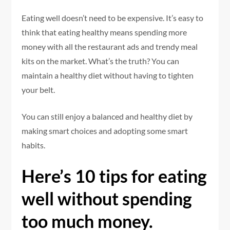
Eating well doesn’t need to be expensive.
It’s easy to
think that eating healthy means spending more
money with all the restaurant ads and trendy meal
kits on the market.
What’s the truth?
You can
maintain a healthy diet without having to tighten
your belt.
You can still enjoy a balanced and healthy diet by
making smart choices and adopting some smart
habits.
Here’s 10 tips for eating
well without spending
too much money.