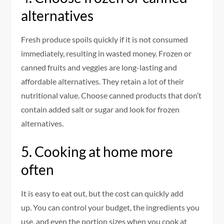
alternatives
Fresh produce spoils quickly if it is not consumed
immediately, resulting in wasted money.
Frozen or
canned fruits and veggies are long-lasting and
affordable alternatives. They retain a lot of their
nutritional value.
Choose canned products that don’t
contain added salt or sugar and look for frozen
alternatives.
5.
Cooking at home more
often
It is easy to eat out, but the cost can quickly add
up.
You can control your budget, the ingredients you
use, and even the portion sizes when you cook at