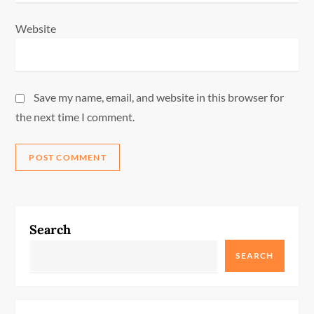
Website
Save my name, email, and website in this browser for
the next time I comment.
Search
SEARCH