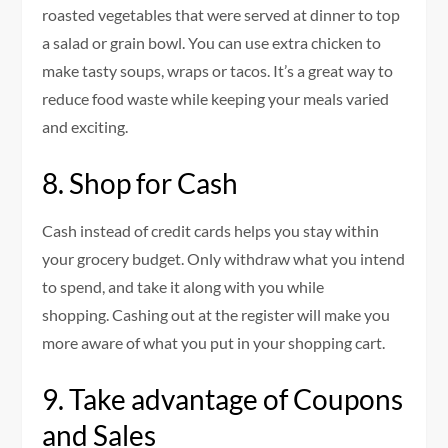
roasted vegetables that were served at dinner to top
a salad or grain bowl.
You can use extra chicken to
make tasty soups, wraps or tacos.
It’s a great way to
reduce food waste while keeping your meals varied
and exciting.
8.
Shop for Cash
Cash instead of credit cards helps you stay within
your grocery budget.
Only withdraw what you intend
to spend, and take it along with you while
shopping.
Cashing out at the register will make you
more aware of what you put in your shopping cart.
9.
Take advantage of Coupons
and Sales