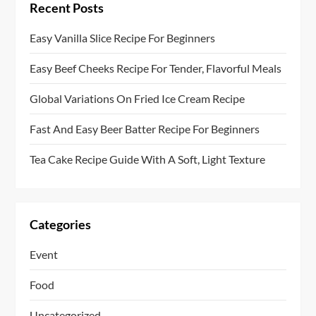
Recent Posts
Easy Vanilla Slice Recipe For Beginners
Easy Beef Cheeks Recipe For Tender, Flavorful Meals
Global Variations On Fried Ice Cream Recipe
Fast And Easy Beer Batter Recipe For Beginners
Tea Cake Recipe Guide With A Soft, Light Texture
Categories
Event
Food
Uncategorized