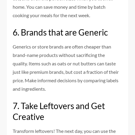
home.
You can save money and time by batch
cooking your meals for the next week.
6.
Brands that are Generic
Generics or store brands are often cheaper than
brand-name products without sacrificing the
quality.
Items such as oats or nut butters can taste
just like premium brands, but cost a fraction of their
price.
Make informed decisions by comparing labels
and ingredients.
7.
Take Leftovers and Get
Creative
Transform leftovers!
The next day, you can use the